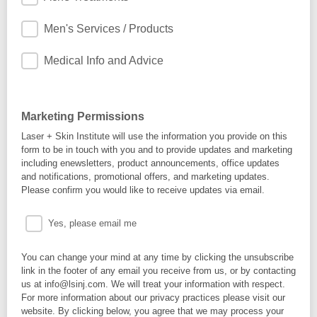
Men's Services / Products
Medical Info and Advice
Marketing Permissions
Laser + Skin Institute will use the information you provide on this
form to be in touch with you and to provide updates and marketing
including enewsletters, product announcements, office updates
and notifications, promotional offers, and marketing updates.
Please confirm you would like to receive updates via email.
Yes, please email me
You can change your mind at any time by clicking the unsubscribe
link in the footer of any email you receive from us, or by contacting
us at info@lsinj.com. We will treat your information with respect.
For more information about our privacy practices please visit our
website. By clicking below, you agree that we may process your