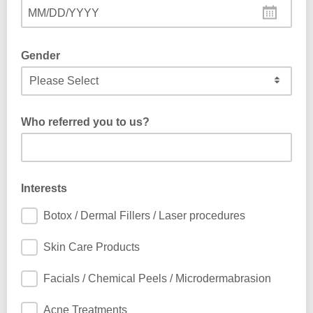
MM/DD/YYYY
Gender
Who referred you to us?
Interests
Botox / Dermal Fillers / Laser procedures
Skin Care Products
Facials / Chemical Peels / Microdermabrasion
Acne Treatments