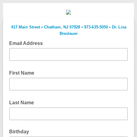
417 Main Street • Chatham, NJ 07928 • 973-635-5050 • Dr. Lisa
Breslauer
Email Address
don't forget to add @lsinj.com to your whitelist so we don't go
to your spam folder
First Name
Last Name
Birthday